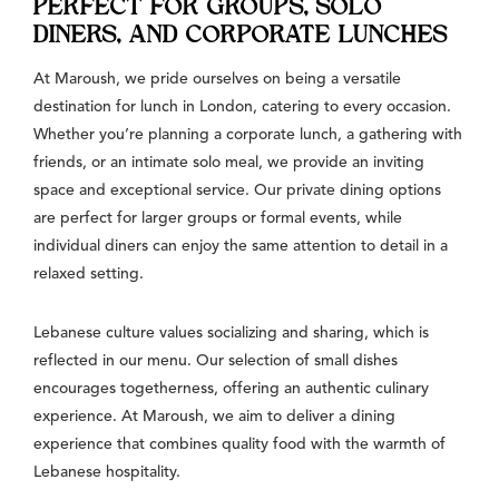
PERFECT FOR GROUPS, SOLO
DINERS, AND CORPORATE LUNCHES
At Maroush, we pride ourselves on being a versatile
destination for lunch in London, catering to every occasion.
Whether you’re planning a corporate lunch, a gathering with
friends, or an intimate solo meal, we provide an inviting
space and exceptional service. Our private dining options
are perfect for larger groups or formal events, while
individual diners can enjoy the same attention to detail in a
relaxed setting.
Lebanese culture values socializing and sharing, which is
reflected in our menu. Our selection of small dishes
encourages togetherness, offering an authentic culinary
experience. At Maroush, we aim to deliver a dining
experience that combines quality food with the warmth of
Lebanese hospitality.