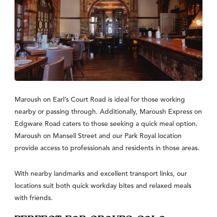
Maroush on Earl’s Court Road is ideal for those working
nearby or passing through. Additionally, Maroush Express on
Edgware Road caters to those seeking a quick meal option.
Maroush on Mansell Street and our Park Royal location
provide access to professionals and residents in those areas.
With nearby landmarks and excellent transport links, our
locations suit both quick workday bites and relaxed meals
with friends.