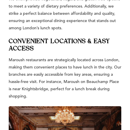
to meet a variety of dietary preferences. Additionally, we
strike a perfect balance between affordability and quality,
ensuring an exceptional dining experience that stands out
among London’s lunch spots.
CONVENIENT LOCATIONS & EASY
ACCESS
Maroush restaurants are strategically located across London,
making them convenient places to have lunch in the city. Our
branches are easily accessible from key areas, ensuring a
hassle-free visit. For instance, Maroush on Beauchamp Place
is near Knightsbridge, perfect for a lunch break during
shopping.