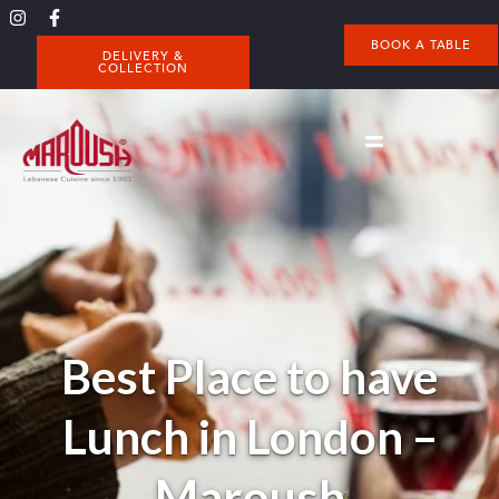
BOOK A TABLE
DELIVERY &
COLLECTION
Best Place to have
Lunch in London –
Maroush