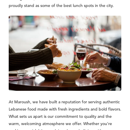
proudly stand as some of the best lunch spots in the city.
At Maroush, we have built a reputation for serving authentic
Lebanese food made with fresh ingredients and bold flavors.
What sets us apart is our commitment to quality and the
warm, welcoming atmosphere we offer. Whether you’re