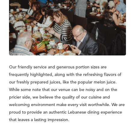
Our friendly service and generous portion sizes are
frequently highlighted, along with the refreshing flavors of
our freshly prepared juices, like the popular melon juice.
While some note that our venue can be noisy and on the
pricier side, we believe the quality of our cuisine and
welcoming environment make every visit worthwhile. We are
proud to provide an authentic Lebanese dining experience
that leaves a lasting impression.