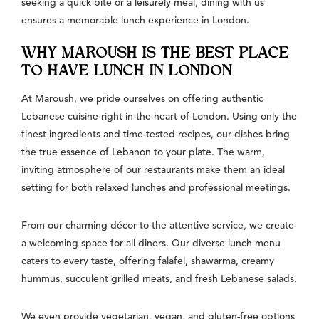
seeking a quick bite or a leisurely meal, dining with us
ensures a memorable lunch experience in London.
WHY MAROUSH IS THE BEST PLACE
TO HAVE LUNCH IN LONDON
At Maroush, we pride ourselves on offering authentic
Lebanese cuisine right in the heart of London. Using only the
finest ingredients and time-tested recipes, our dishes bring
the true essence of Lebanon to your plate. The warm,
inviting atmosphere of our restaurants make them an ideal
setting for both relaxed lunches and professional meetings.
From our charming décor to the attentive service, we create
a welcoming space for all diners. Our diverse lunch menu
caters to every taste, offering falafel, shawarma, creamy
hummus, succulent grilled meats, and fresh Lebanese salads.
We even provide vegetarian, vegan, and gluten-free options