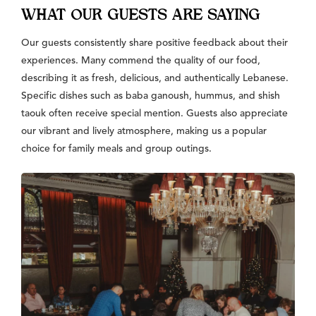
WHAT OUR GUESTS ARE SAYING
Our guests consistently share positive feedback about their
experiences. Many commend the quality of our food,
describing it as fresh, delicious, and authentically Lebanese.
Specific dishes such as baba ganoush, hummus, and shish
taouk often receive special mention. Guests also appreciate
our vibrant and lively atmosphere, making us a popular
choice for family meals and group outings.