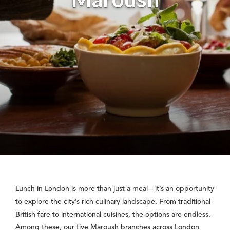
Lunch in London is more than just a meal—it’s an opportunity
to explore the city’s rich culinary landscape. From traditional
British fare to international cuisines, the options are endless.
Among these, our five Maroush branches across London