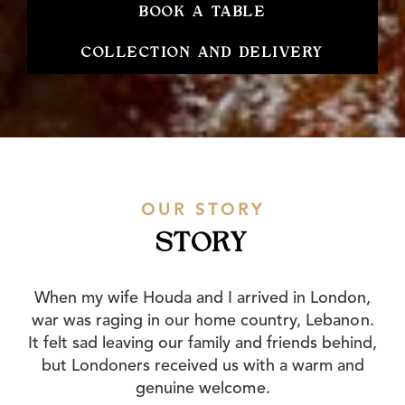
BOOK A TABLE
COLLECTION AND DELIVERY
OUR STORY
STORY
When my wife Houda and I arrived in London,
war was raging in our home country, Lebanon.
It felt sad leaving our family and friends behind,
but Londoners received us with a warm and
genuine welcome.