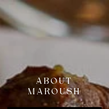
BOOK A TABLE
DELIVERY &
COLLECTION
ABOUT
MAROUSH