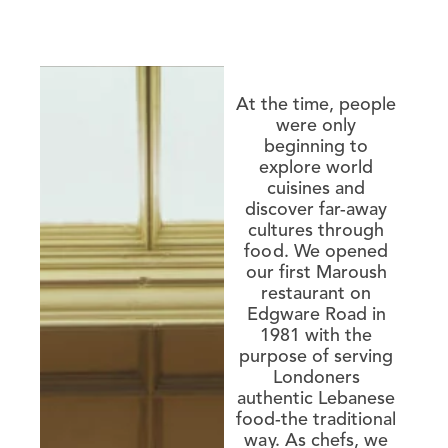
At the time, people
were only
beginning to
explore world
cuisines and
discover far-away
cultures through
food. We opened
our first Maroush
restaurant on
Edgware Road in
1981 with the
purpose of serving
Londoners
authentic Lebanese
food-the traditional
way. As chefs, we