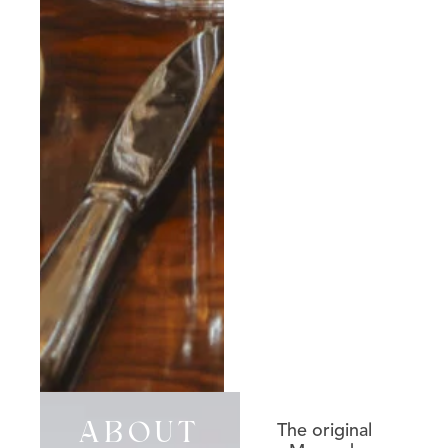
The original
ABOUT