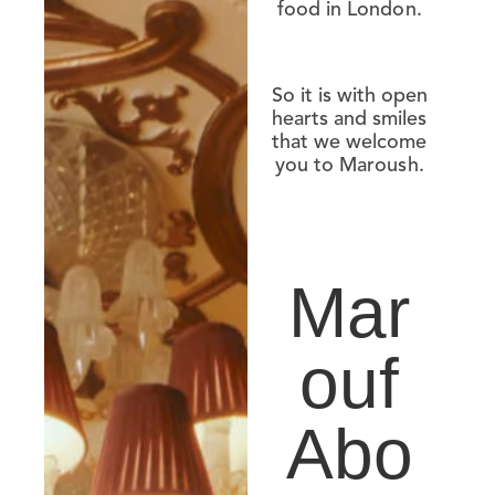
food in London.
So it is with open
hearts and smiles
that we welcome
you to Maroush.
Mar
ouf
Abo