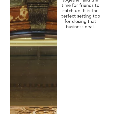
together and the
time for friends to
catch up. It is the
perfect setting too
for closing that
business deal.