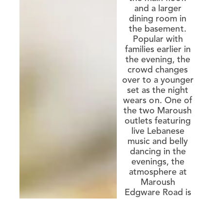
and a larger
dining room in
the basement.
Popular with
families earlier in
the evening, the
crowd changes
over to a younger
set as the night
wears on. One of
the two Maroush
outlets featuring
live Lebanese
music and belly
dancing in the
evenings, the
atmosphere at
Maroush
Edgware Road is
upbeat and
energetic