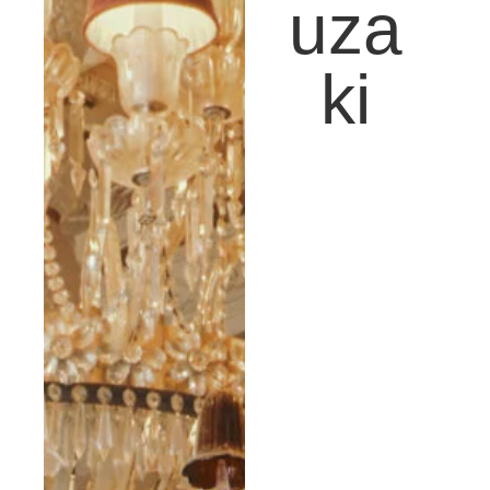
uza
ki