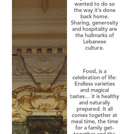
wanted to do so
the way it’s done
back home.
Sharing, generosity
and hospitality are
the hallmarks of
Lebanese
culture.
Food, is a
celebration of life:
Endless varieties
and magical
tastes… it is healthy
and naturally
prepared. It all
comes together at
meal time, the time
for a family get-