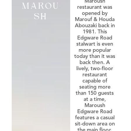
Maroush
MAROU
restaurant was
opened by
SH
Marouf & Houda
Abouzaki back in
1981. This
Edgware Road
stalwart is even
more popular
today than it was
back then. A
lively, two-floor
restaurant
capable of
seating more
than 150 guests
at a time,
Maroush
Edgware Road
features a casual
sit-down area on
the main floor.