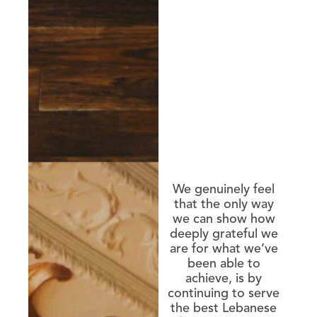
We genuinely feel
that the only way
we can show how
deeply grateful we
are for what we’ve
been able to
achieve, is by
continuing to serve
the best Lebanese