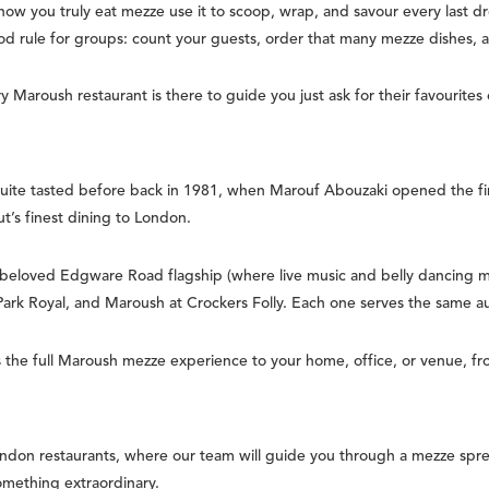
ow you truly eat mezze use it to scoop, wrap, and savour every last d
d rule for groups: count your guests, order that many mezze dishes,
 Maroush restaurant is there to guide you just ask for their favourites
ite tasted before back in 1981, when Marouf Abouzaki opened the fi
ut’s finest dining to London.
 beloved Edgware Road flagship (where live music and belly dancing 
 Park Royal, and Maroush at Crockers Folly. Each one serves the same 
the full Maroush mezze experience to your home, office, or venue, fro
ndon restaurants, where our team will guide you through a mezze spre
something extraordinary.