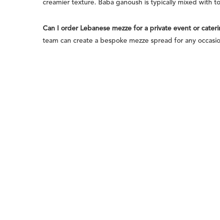
creamier texture. Baba ganoush is typically mixed with t
Can I order Lebanese mezze for a private event or cater
team can create a bespoke mezze spread for any occasion