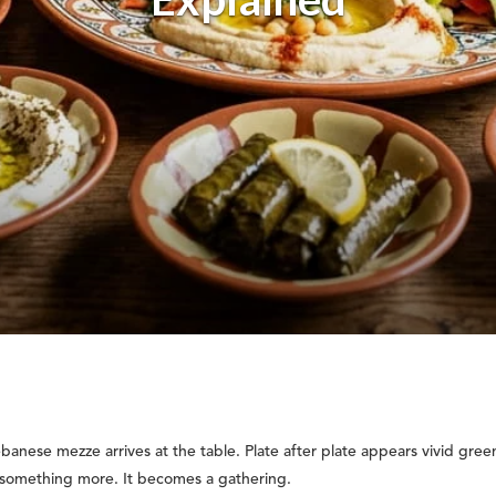
anese mezze arrives at the table. Plate after plate appears vivid gree
 something more. It becomes a gathering.