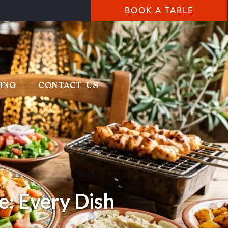
BOOK A TABLE
ING
CONTACT US
e: Every Dish