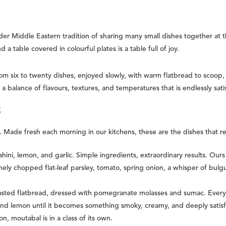
Middle Eastern tradition of sharing many small dishes together at the s
 a table covered in colourful plates is a table full of joy.
m six to twenty dishes, enjoyed slowly, with warm flatbread to scoop,
 a balance of flavours, textures, and temperatures that is endlessly sati
S
 Made fresh each morning in our kitchens, these are the dishes that 
ini, lemon, and garlic. Simple ingredients, extraordinary results. Ours 
nely chopped flat-leaf parsley, tomato, spring onion, a whisper of bul
asted flatbread, dressed with pomegranate molasses and sumac. Every b
and lemon until it becomes something smoky, creamy, and deeply sati
n, moutabal is in a class of its own.