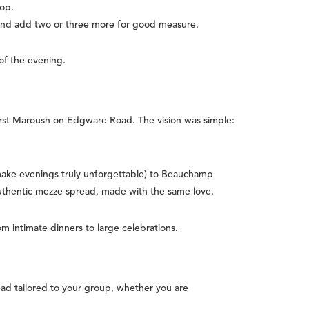
rop.
 and add two or three more for good measure.
 of the evening.
rst Maroush on Edgware Road. The vision was simple:
make evenings truly unforgettable) to Beauchamp
authentic mezze spread, made with the same love.
m intimate dinners to large celebrations.
ad tailored to your group, whether you are