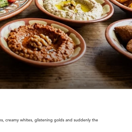
ns, creamy whites, glistening golds and suddenly the