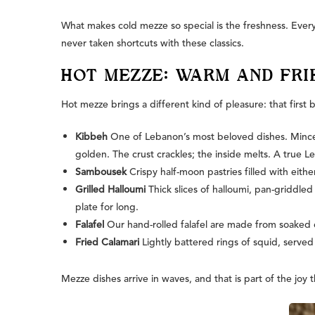
What makes cold mezze so special is the freshness. Every
never taken shortcuts with these classics.
HOT MEZZE: WARM AND FRI
Hot mezze brings a different kind of pleasure: that first 
Kibbeh
One of Lebanon’s most beloved dishes. Minced 
golden. The crust crackles; the inside melts. A true
Sambousek
Crispy half-moon pastries filled with eit
Grilled Halloumi
Thick slices of halloumi, pan-griddled 
plate for long.
Falafel
Our hand-rolled falafel are made from soaked c
Fried Calamari
Lightly battered rings of squid, served 
Mezze dishes arrive in waves, and that is part of the joy 