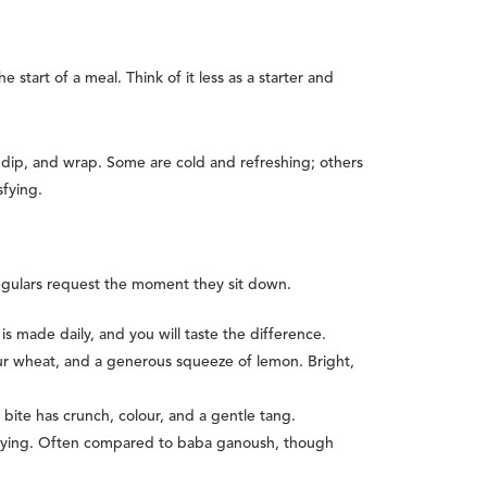
tart of a meal. Think of it less as a starter and
 dip, and wrap. Some are cold and refreshing; others
sfying.
regulars request the moment they sit down.
is made daily, and you will taste the difference.
gur wheat, and a generous squeeze of lemon. Bright,
ite has crunch, colour, and a gentle tang.
sfying. Often compared to baba ganoush, though