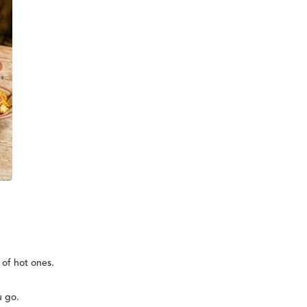
 of hot ones.
u go.