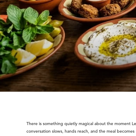
There is something quietly magical about the moment Leb
conversation slows, hands reach, and the meal becomes