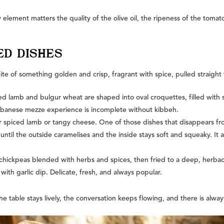
 element matters the quality of the olive oil, the ripeness of the tom
ED DISHES
bite of something golden and crisp, fragrant with spice, pulled straight
lamb and bulgur wheat are shaped into oval croquettes, filled with sp
 Lebanese mezze experience is incomplete without kibbeh.
her spiced lamb or tangy cheese. One of those dishes that disappears f
until the outside caramelises and the inside stays soft and squeaky. It ar
hickpeas blended with herbs and spices, then fried to a deep, herbace
with garlic dip. Delicate, fresh, and always popular.
the table stays lively, the conversation keeps flowing, and there is alwa