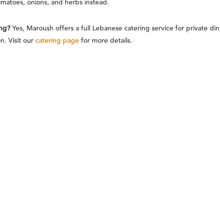
omatoes, onions, and herbs instead.
ing?
Yes, Maroush offers a full Lebanese catering service for private d
. Visit our
catering page
for more details.