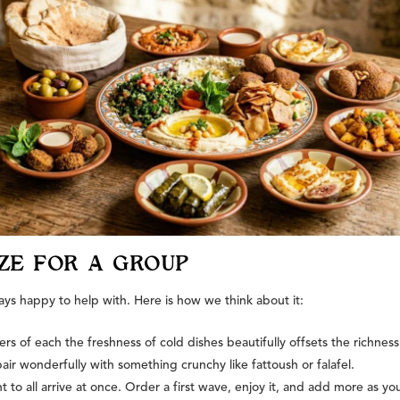
ZE FOR A GROUP
ays happy to help with. Here is how we think about it:
s of each the freshness of cold dishes beautifully offsets the richness
wonderfully with something crunchy like fattoush or falafel.
to all arrive at once. Order a first wave, enjoy it, and add more as yo