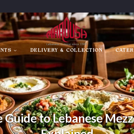
ANTS
DELIVERY & COLLECTION
CATER
 Guide to Lebanese Mezz
Explained