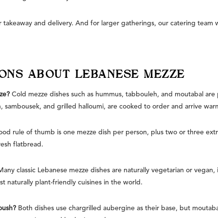
 takeaway and delivery. And for larger gatherings, our catering team 
IONS ABOUT LEBANESE MEZZE
ze?
Cold mezze dishes such as hummus, tabbouleh, and moutabal are 
, sambousek, and grilled halloumi, are cooked to order and arrive war
od rule of thumb is one mezze dish per person, plus two or three extr
resh flatbread.
Many classic Lebanese mezze dishes are naturally vegetarian or vegan,
 naturally plant-friendly cuisines in the world.
oush?
Both dishes use chargrilled aubergine as their base, but moutabal