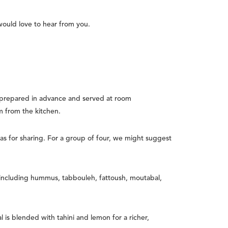
would love to hear from you.
prepared in advance and served at room
m from the kitchen.
as for sharing. For a group of four, we might suggest
 including hummus, tabbouleh, fattoush, moutabal,
 is blended with tahini and lemon for a richer,