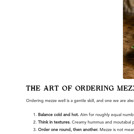
THE ART OF ORDERING MEZ
Ordering mezze well is a gentle skill, and one we are alw
Balance cold and hot.
Aim for roughly equal number
Think in textures.
Creamy hummus and moutabal pair 
Order one round, then another.
Mezze is not meant 