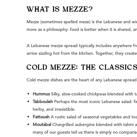
WHAT IS MEZZE?
Mezze (sometimes spelled meze) is the Lebanese and wider 
more as a philosophy: food is better when it is shared, and
A Lebanese mezze spread typically includes anywhere fro
arrive sizzling hot from the kitchen. Together, they create
COLD MEZZE: THE CLASSIC
Cold mezze dishes are the heart of any Lebanese spread.
Hummus
Silky, slow-cooked chickpeas blended with tah
Tabbouleh
Perhaps the most iconic Lebanese salad: fi
herby, and irresistible.
Fattoush
A rustic salad of seasonal vegetables and to
Moutabal
Chargrilled aubergine blended with tahini 
many of our guests tell us there is simply no compariso