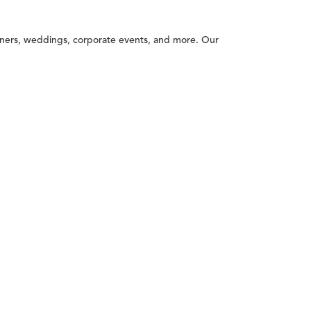
inners, weddings, corporate events, and more. Our