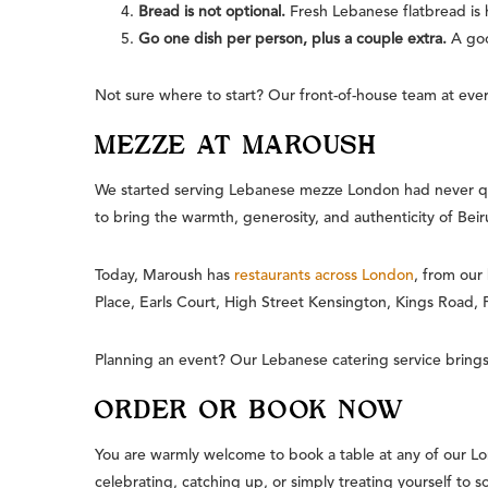
Bread is not optional.
Fresh Lebanese flatbread is h
Go one dish per person, plus a couple extra.
A goo
Not sure where to start? Our front-of-house team at every
MEZZE AT MAROUSH
We started serving Lebanese mezze London had never qu
to bring the warmth, generosity, and authenticity of Beir
Today, Maroush has
restaurants across London
, from our
Place, Earls Court, High Street Kensington, Kings Road,
Planning an event? Our Lebanese catering service brings 
ORDER OR BOOK NOW
You are warmly welcome to book a table at any of our Lo
celebrating, catching up, or simply treating yourself to 