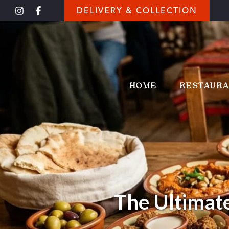
DELIVERY & COLLECTION
HOME
RESTAUR
The Ultimate