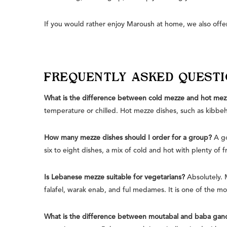
If you would rather enjoy Maroush at home, we also offer
FREQUENTLY ASKED QUEST
What is the difference between cold mezze and hot mez
temperature or chilled. Hot mezze dishes, such as kibbeh
How many mezze dishes should I order for a group?
A go
six to eight dishes, a mix of cold and hot with plenty of f
Is Lebanese mezze suitable for vegetarians?
Absolutely. 
falafel, warak enab, and ful medames. It is one of the most
What is the difference between moutabal and baba gan