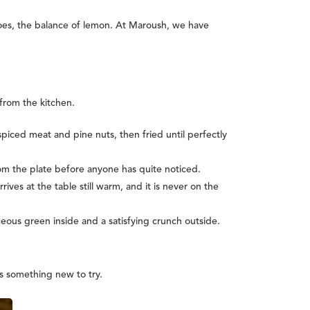
atoes, the balance of lemon. At Maroush, we have
 from the kitchen.
iced meat and pine nuts, then fried until perfectly
rom the plate before anyone has quite noticed.
rives at the table still warm, and it is never on the
ous green inside and a satisfying crunch outside.
ys something new to try.